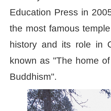
Education Press in 2005
the most famous temple 
history and its role in
known as "The home of 
Buddhism".