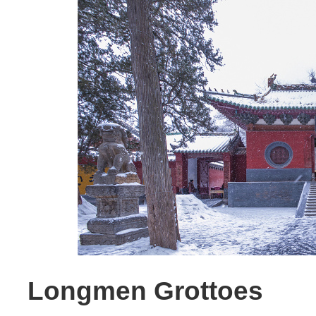
Longmen Grottoes