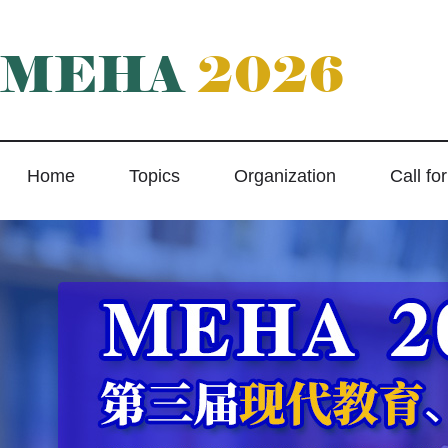
MEHA
2026
Home
Topics
Organization
Call fo