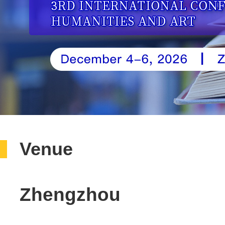
Venue
Zhengzhou