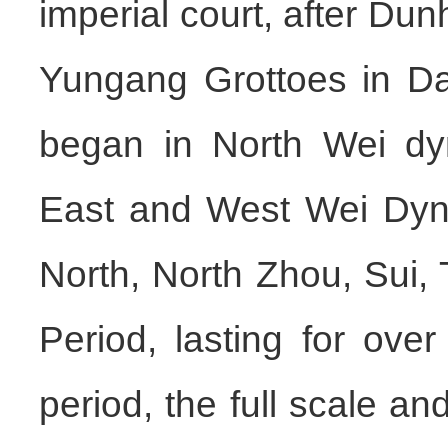
imperial court, after D
Yungang Grottoes in Da
began in North Wei dy
East and West Wei Dyna
North, North Zhou, Sui,
Period, lasting for ove
period, the full scale an