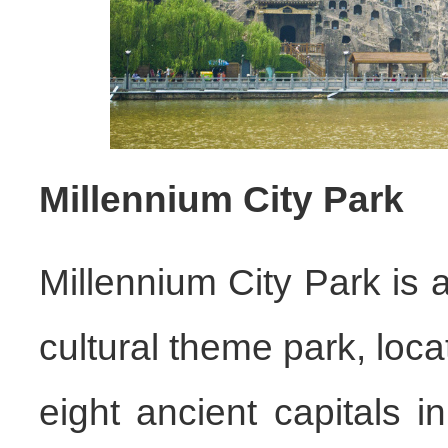
Millennium City Park
Millennium City Park is 
cultural theme park, loca
eight ancient capitals i