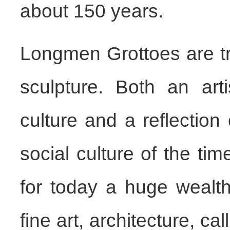
about 150 years.
Longmen Grottoes are t
sculpture. Both an art
culture and a reflection
social culture of the ti
for today a huge wealth 
fine art, architecture, c