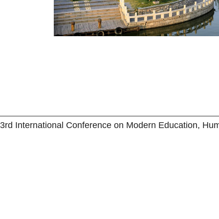
3rd International Conference on Modern Education, Hu