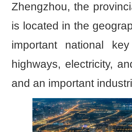
Zhengzhou, the provinci
is located in the geograp
important national key 
highways, electricity, a
and an important industria