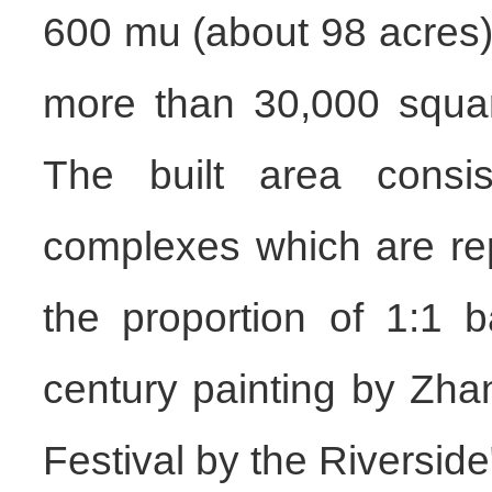
600 mu (about 98 acres),
more than 30,000 squar
The built area consist
complexes which are re
the proportion of 1:1 
century painting by Zh
Festival by the Riverside