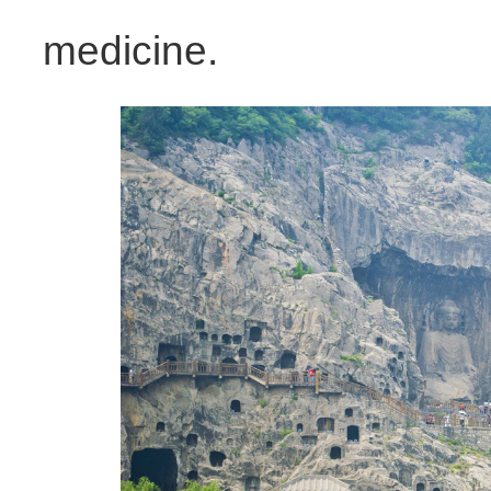
medicine.