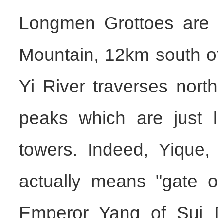
Longmen Grottoes are l
Mountain, 12km south o
Yi River traverses nor
peaks which are just l
towers. Indeed, Yique,
actually means "gate o
Emperor Yang of Sui D