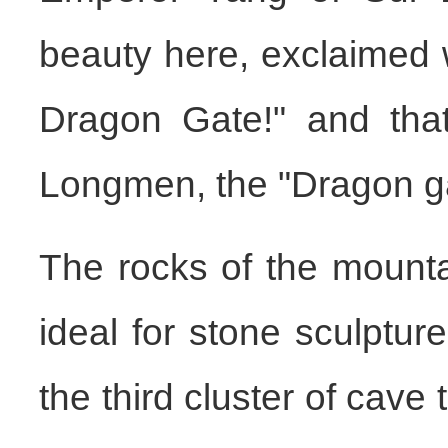
beauty here, exclaimed wi
Dragon Gate!" and that
Longmen, the "Dragon ga
The rocks of the mounta
ideal for stone sculptu
the third cluster of cav