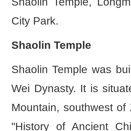
Shaolin Temple, Longm
City Park.
Shaolin Temple
Shaolin Temple was buil
Wei Dynasty. It is situa
Mountain, southwest of
"History of Ancient Ch