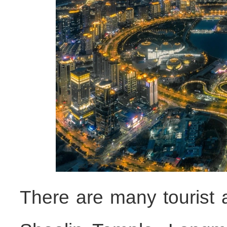
There are many tourist 